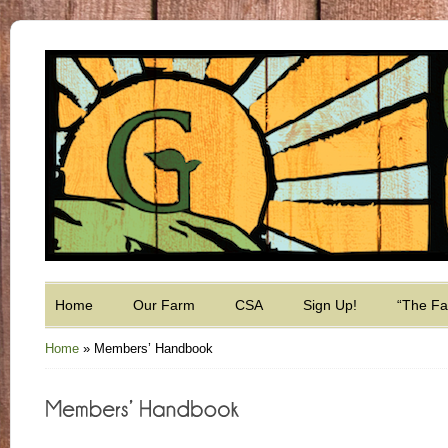
Home
Our Farm
CSA
Sign Up!
“The F
Home
»
Members’ Handbook