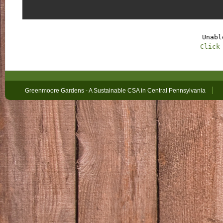
Unabl
Click
Greenmoore Gardens - A Sustainable CSA in Central Pennsylvania