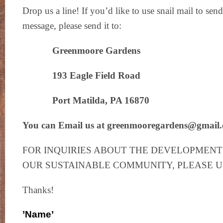
Drop us a line! If you’d like to use snail mail to se
message, please send it to:
Greenmoore Gardens
193 Eagle Field Road
Port Matilda, PA 16870
You can Email us at greenmooregardens@gmail
FOR INQUIRIES ABOUT THE DEVELOPMENT 
OUR SUSTAINABLE COMMUNITY, PLEASE 
Thanks!
’Name’