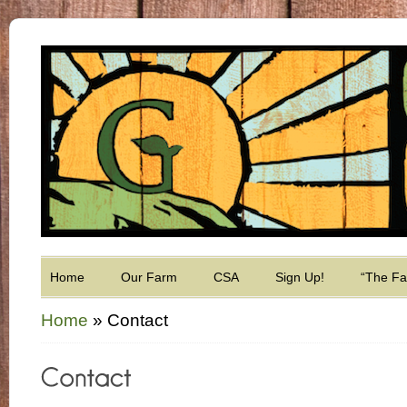
Home
Our Farm
CSA
Sign Up!
“The F
Home
»
Contact