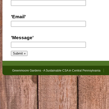
’Email’
’Message’
Greenmoore Gardens - A Sustainable CSA in Central Pennsylvania