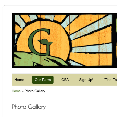
Home
Our Farm
CSA
Sign Up!
“The F
Home
»
Photo Gallery