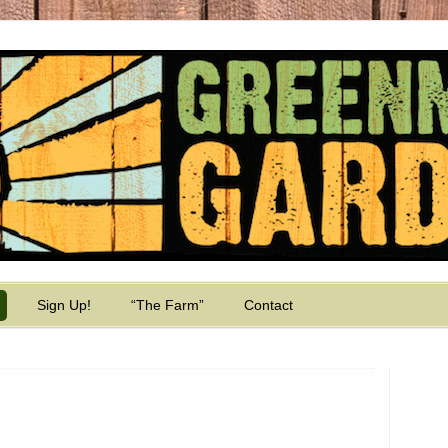
Sign Up!
“The Farm”
Contact