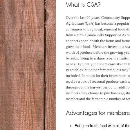
Over the last 20 years, Community Supp
Agriculture (CSA) has become a popular
consumers to buy local, seasonal food di
from a farm. Community Supported Agric
connects people with the farms and farm
grow their food. Members invest in a sea
worth of produce before the growing yea
by subscribing to a share type that suits t
needs. Typically the share consists of a 
vegetables, but other farm products may 
included. In return for their investment,
receive a box of seasonal produce each 
throughout the harvest period. In additio
members may choose to purchase egg shar
member and the farmer in a number of wa
Eat ultra-fresh food with all of th