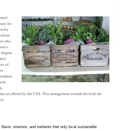
orted
 way for
rectly
ulture
ers who
son’s
r begins
heir
box of
be
 members
week
n,
es as offered by the CSA. This arrangement rewards for both the
ys:
e flavor, vitamins, and nutrients that only local sustainable