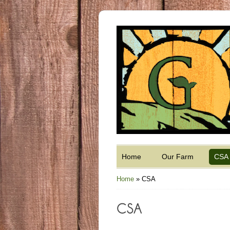
Home
Our Farm
CSA
Home
»
CSA