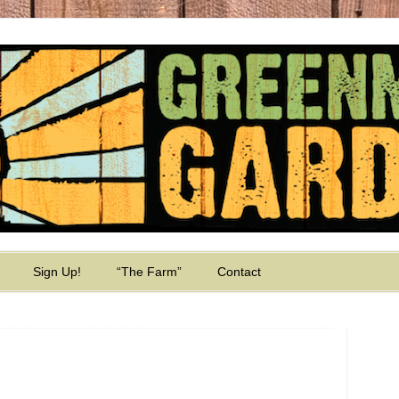
Sign Up!
“The Farm”
Contact