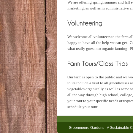
We are offering spring, summer and fall s
marketing, as well as in administrative 
We welcome all volunteers to the farm all
happy to have all the help we can get. C
what really goes into organic farming. Pl
Our farm is open to the public and we wou
tours include a visit to all greenhouses 
vegetables organically as well as some s
all the way through high school, college,
your tour to your specific needs or requ
schedule your tour.
Greenmoore Gardens - A Sustainable C