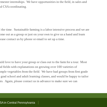
emester internships. We have opportunities in the field, in sales and
and CSA coordinating.
 the time. Sustainable farming is a labor intensive process and we are
ome out as a group or just on your own to give us a hand and learn
ease contact us by phone or email to set up a time.
ld love to have your group or class out to the farm for a tour. Most
and fields with explanations on growing over 100 varieties of
ample vegetables from the field. We have had groups from first grade
 grad school and adult learning classes, and would be happy to tailor
ests. Again, please contact us in advance to make sure we can
SA in Central Pennsylvania