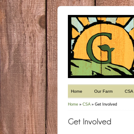
Home
Our Farm
CSA
Home
»
CSA
»
Get Involved