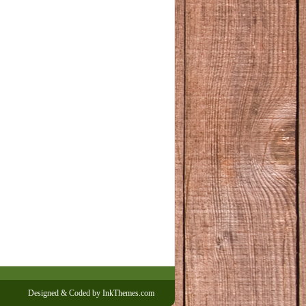
Designed & Coded by InkThemes.com