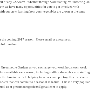
rt of any CSA farm. Whether through work trading, volunteering, an
crew, we have many opportunities for you to get involved with
th our crew, learning how your vegetables are grown at the same
for the coming 2017 season. Please email us a resume at
 information.
ut Greenmoore Gardens as you exchange your work hours each week
ions available each season, including staffing share pick ups, staffing
 the farm in the field helping to harvest and put together the shares
orkers that can commit to a seasonal schedule. This is a very popular
e email us at greenmooregardens@gmail.com to apply.