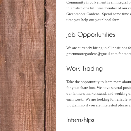
Community involvement is an integral pa
internship or a full time member of our 
Greenmoore Gardens. Spend some time wi
time you help out your local farm.
We are currently hiring in all positions 
greenmooregardens@gmail.com for more
Take the opportunity to learn more abo
for your share box. We have several posit
our farmer’s market stand, and working on
each week. We are looking for reliable w
program, so if you are interested pleas